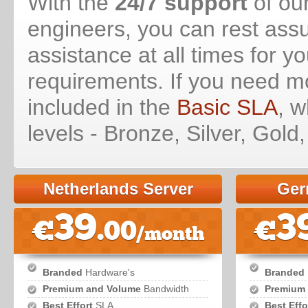
With the
24/7 support
of our
engineers, you can rest assu
assistance at all times for y
requirements. If you need m
included in the
Basic SLA
, w
levels - Bronze, Silver, Gold
Netherlands Server
Ger
39
3
€
.00
€
/month
Branded
Hardware's
Branded
Premium and Volume
Bandwidth
Premium
Best Effort
SLA
Best Effo