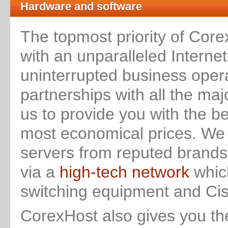
Hardware and software
The topmost priority of Core
with an unparalleled Interne
uninterrupted business oper
partnerships with all the m
us to provide you with the b
most economical prices. We 
servers from reputed brands 
via a
high-tech network
which
switching equipment and Cisc
CorexHost also gives you t