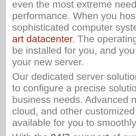
even the most extreme needs 
performance. When you host 
sophisticated computer syst
art datacenter
. The operatin
be installed for you, and you
your new server.
Our dedicated server solutio
to configure a precise soluti
business needs. Advanced ne
cloud, and other customized 
available for you to smoothl