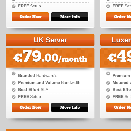
FREE
Setup
FREE
Set
Order Now
More Info
Order N
UK Server
Luxem
79
4
€
.00
€
/month
Branded
Hardware's
Premium
Premium and Volume
Bandwidth
Metered 
Best Effort
SLA
Best Effo
FREE
Setup
FREE
Set
Order Now
More Info
Order N