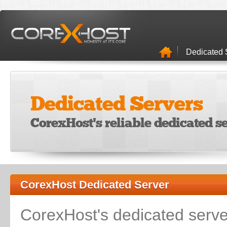
Dedicated 
Dedicated Servers
CorexHost's reliable dedicated se
CorexHost Dedicated Server
CorexHost's dedicated serv