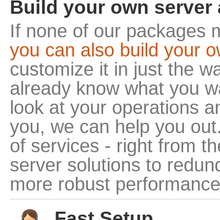
Build your own server 
If none of our packages 
you can also build your 
customize it in just the 
already know what you wa
look at your operations a
you, we can help you out
of services - right from 
server solutions to redun
more robust performance
Fast Setup