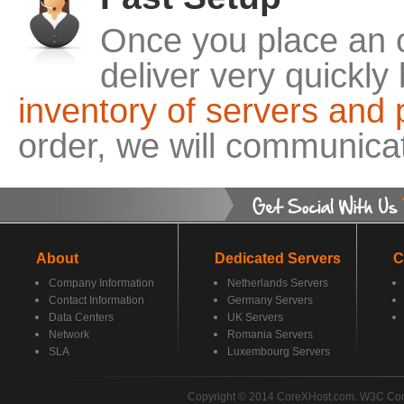
Once you place an o
deliver very quickl
inventory of servers and 
order, we will communicat
About
Dedicated Servers
C
Company Information
Netherlands Servers
Contact Information
Germany Servers
Data Centers
UK Servers
Network
Romania Servers
SLA
Luxembourg Servers
Copyright © 2014 CoreXHost.com. W3C Co