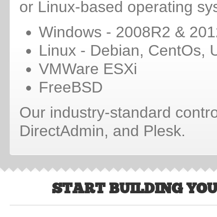
or Linux-based operating sy
Windows - 2008R2 & 201
Linux - Debian, CentOs, 
VMWare ESXi
FreeBSD
Our industry-standard contro
DirectAdmin, and Plesk.
START BUILDING YO