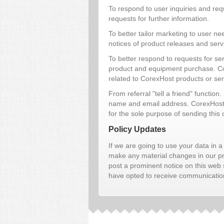
To respond to user inquiries and reque
requests for further information.
To better tailor marketing to user 
notices of product releases and ser
To better respond to requests for se
product and equipment purchase. Core
related to CorexHost products or ser
From referral "tell a friend" function.
name and email address. CorexHost wi
for the sole purpose of sending this
Policy Updates
If we are going to use your data in a 
make any material changes in our priv
post a prominent notice on this web 
have opted to receive communications