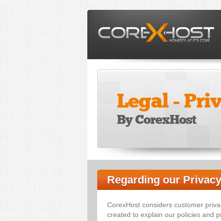
Legal - Pri
By CorexHost
Regarding our Privacy
CorexHost considers customer priva
created to explain our policies and pr