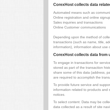
CorexHost collects data relate
Automated means such as communica
Online registration and online signu
Sales inquiries and transactions
Online Customer communications
Depending upon the method of collec
transactions (such as name, title, 
information), information about use 
CorexHost collects data from u
To engage in transactions for servi
stored as part of the transaction his
share some of this data (address, pay
are required to accomplish the trans
To provide future service and support
information related to products and 
notices.
To select content. Data may be collec
data collected as a result of site nav