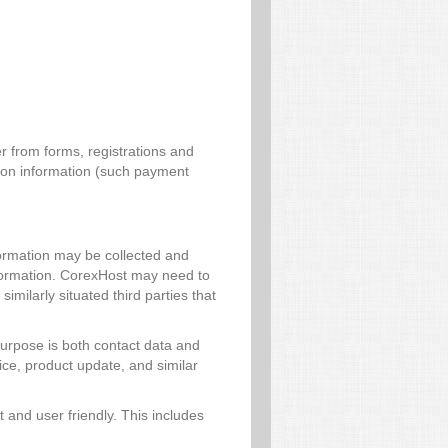
r from forms, registrations and
tion information (such payment
formation may be collected and
information. CorexHost may need to
imilarly situated third parties that
 purpose is both contact data and
ice, product update, and similar
 and user friendly. This includes