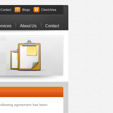
Contact
Blogs
Client Area
rvices
About Us
Contact
 following agreement has been