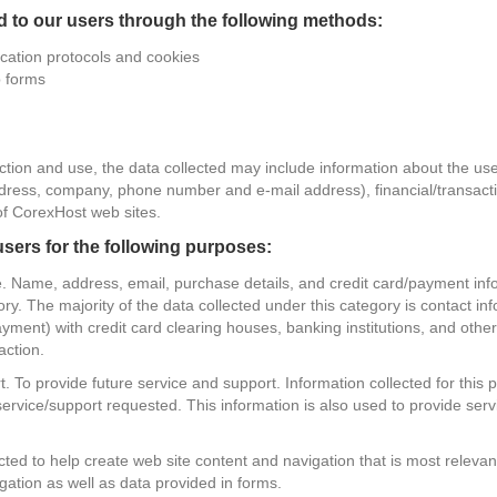
d to our users through the following methods:
tion protocols and cookies
p forms
tion and use, the data collected may include information about the use
address, company, phone number and e-mail address), financial/transac
of CorexHost web sites.
sers for the following purposes:
ce. Name, address, email, purchase details, and credit card/payment in
tory. The majority of the data collected under this category is contact 
ment) with credit card clearing houses, banking institutions, and other s
action.
. To provide future service and support. Information collected for this
service/support requested. This information is also used to provide serv
ted to help create web site content and navigation that is most relevant
igation as well as data provided in forms.