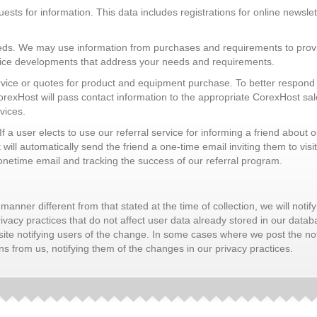
sts for information. This data includes registrations for online newslette
needs. We may use information from purchases and requirements to provi
vice developments that address your needs and requirements.
rvice or quotes for product and equipment purchase. To better respond t
xHost will pass contact information to the appropriate CorexHost sales
vices.
 If a user elects to use our referral service for informing a friend about 
ll automatically send the friend a one-time email inviting them to visit
 onetime email and tracking the success of our referral program.
manner different from that stated at the time of collection, we will notify
acy practices that do not affect user data already stored in our databa
site notifying users of the change. In some cases where we post the not
 from us, notifying them of the changes in our privacy practices.