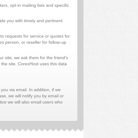
rs, opt-in mailing lists and specific
de you with timely and pertinent
o requests for service or quotes for
 person, or reseller for follow-up
our site, we ask them for the friend's
 the site. CorexHost uses this data
 you via email. In addition, if we
se, we will notify you by email or
ice we will also email users who