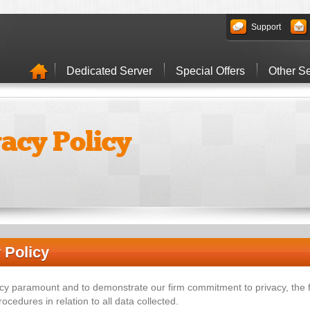
Support
Dedicated Server
Special Offers
Other Se
vacy Policy
 Policy
cy paramount and to demonstrate our firm commitment to privacy, the
ocedures in relation to all data collected.